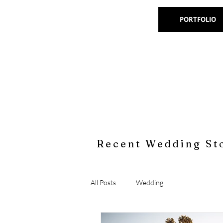
PORTFOLIO
Recent Wedding St
All Posts
Wedding