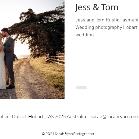
Jess & Tom
Jess and Tom Rustic Tasman
Wedding photography Hobart.
wedding.
pher Dulcot, Hobart, TAS 7025 Australia
sarah@sarahryan.com
© 2024 Sarah Ryan Photographer