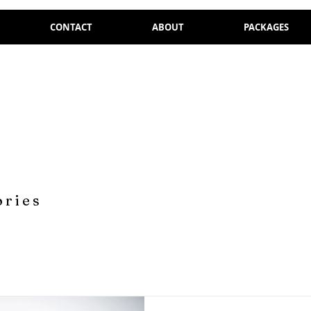
CONTACT
ABOUT
PACKAGES
ories