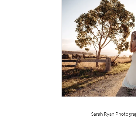
Sarah Ryan Photogra