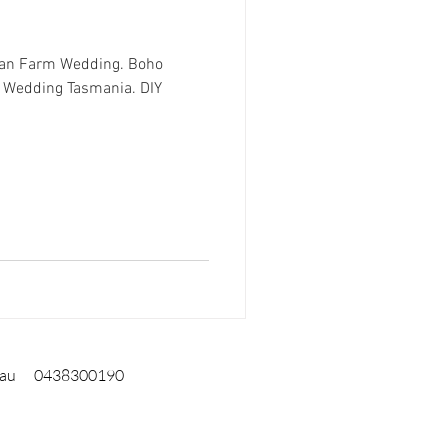
ian Farm Wedding. Boho
 Wedding Tasmania. DIY
.au
0438300190